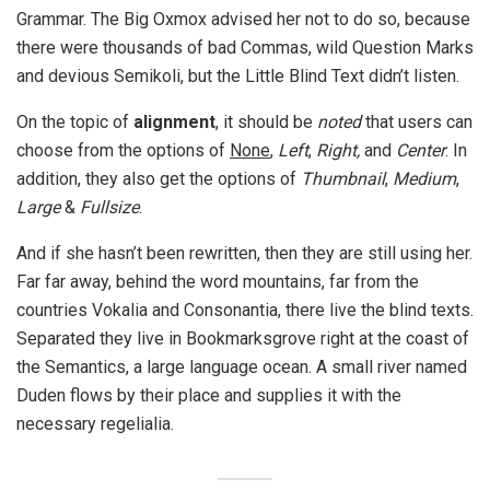
Grammar. The Big Oxmox advised her not to do so, because
there were thousands of bad Commas, wild Question Marks
and devious Semikoli, but the Little Blind Text didn’t listen.
On the topic of
alignment
, it should be
noted
that users can
choose from the options of
None
,
Left
,
Right,
and
Center
. In
addition, they also get the options of
Thumbnail
,
Medium
,
Large
&
Fullsize
.
And if she hasn’t been rewritten, then they are still using her.
Far far away, behind the word mountains, far from the
countries Vokalia and Consonantia, there live the blind texts.
Separated they live in Bookmarksgrove right at the coast of
the Semantics, a large language ocean. A small river named
Duden flows by their place and supplies it with the
necessary regelialia.