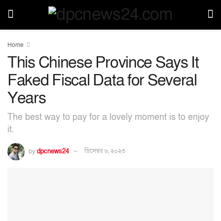
Home
This Chinese Province Says It
Faked Fiscal Data for Several
Years
The best way to pay for a lovely moment is to enjoy
it.
by
dpcnews24
ডিসেম্বর ৬, ২০২৩