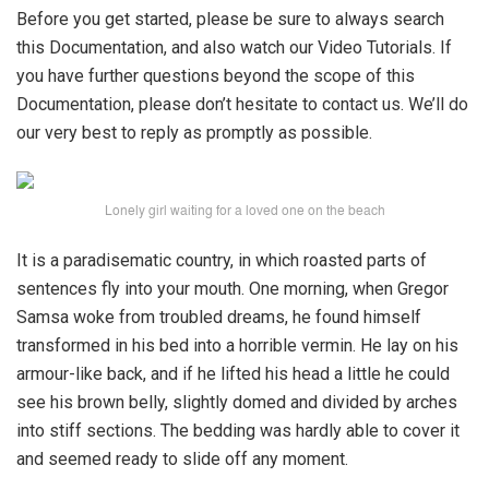
Before you get started, please be sure to always search
this Documentation, and also watch our Video Tutorials. If
you have further questions beyond the scope of this
Documentation, please don’t hesitate to contact us. We’ll do
our very best to reply as promptly as possible.
Lonely girl waiting for a loved one on the beach
It is a paradisematic country, in which roasted parts of
sentences fly into your mouth. One morning, when Gregor
Samsa woke from troubled dreams, he found himself
transformed in his bed into a horrible vermin. He lay on his
armour-like back, and if he lifted his head a little he could
see his brown belly, slightly domed and divided by arches
into stiff sections. The bedding was hardly able to cover it
and seemed ready to slide off any moment.