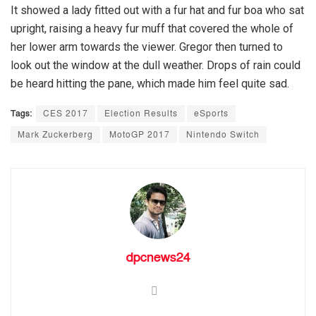
It showed a lady fitted out with a fur hat and fur boa who sat
upright, raising a heavy fur muff that covered the whole of
her lower arm towards the viewer. Gregor then turned to
look out the window at the dull weather. Drops of rain could
be heard hitting the pane, which made him feel quite sad.
Tags:
CES 2017
Election Results
eSports
Mark Zuckerberg
MotoGP 2017
Nintendo Switch
dpcnews24