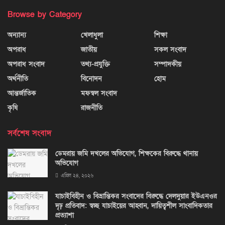
Browse by Category
অন্যান্য
খেলাধুলা
শিক্ষা
অপরাধ
জাতীয়
সকল সংবাদ
অপরাধ সংবাদ
তথ্য-প্রযুক্তি
সম্পাদকীয়
অর্থনীতি
বিনোদন
হোম
আন্তর্জাতিক
মফস্বল সংবাদ
কৃষি
রাজনীতি
সর্বশেষ সংবাদ
ডেমরায় জমি দখলের অভিযোগ, শিক্ষকের বিরুদ্ধে থানায়
অভিযোগ
এপ্রিল ২৪, ২০২৬
যাচাইবিহীন ও বিভ্রান্তিকর সংবাদের বিরুদ্ধে দেলদুয়ার ইউএনওর
দৃঢ় প্রতিবাদ: স্বচ্ছ যাচাইয়ের আহ্বান, দায়িত্বশীল সাংবাদিকতার
প্রত্যাশা