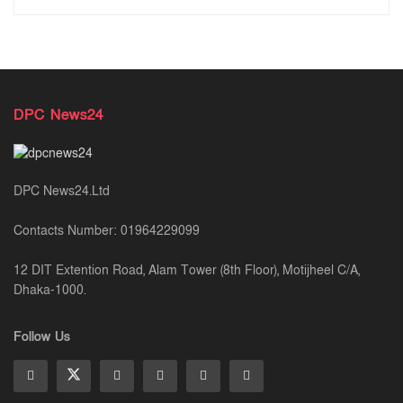
DPC News24
DPC News24.Ltd
Contacts Number: 01964229099
12 DIT Extention Road, Alam Tower (8th Floor), Motijheel C/A,
Dhaka-1000.
Follow Us