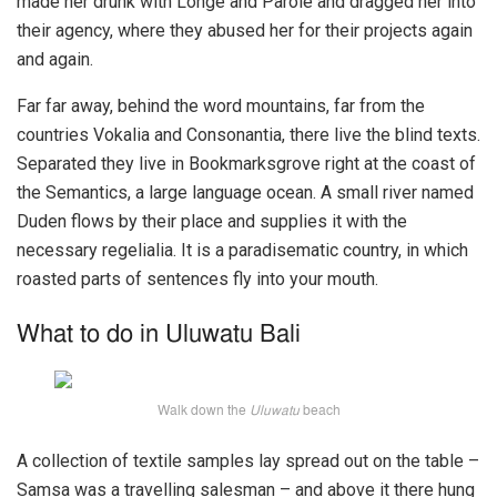
made her drunk with Longe and Parole and dragged her into
their agency, where they abused her for their projects again
and again.
Far far away, behind the word mountains, far from the
countries Vokalia and Consonantia, there live the blind texts.
Separated they live in Bookmarksgrove right at the coast of
the Semantics, a large language ocean. A small river named
Duden flows by their place and supplies it with the
necessary regelialia. It is a paradisematic country, in which
roasted parts of sentences fly into your mouth.
What to do in Uluwatu Bali
Walk down the
Uluwatu
beach
A collection of textile samples lay spread out on the table –
Samsa was a travelling salesman – and above it there hung