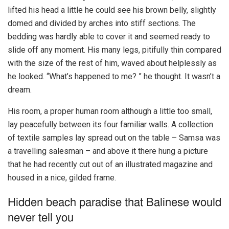
lifted his head a little he could see his brown belly, slightly
domed and divided by arches into stiff sections. The
bedding was hardly able to cover it and seemed ready to
slide off any moment. His many legs, pitifully thin compared
with the size of the rest of him, waved about helplessly as
he looked. “What’s happened to me? ” he thought. It wasn’t a
dream.
His room, a proper human room although a little too small,
lay peacefully between its four familiar walls. A collection
of textile samples lay spread out on the table – Samsa was
a travelling salesman – and above it there hung a picture
that he had recently cut out of an illustrated magazine and
housed in a nice, gilded frame.
Hidden beach paradise that Balinese would
never tell you