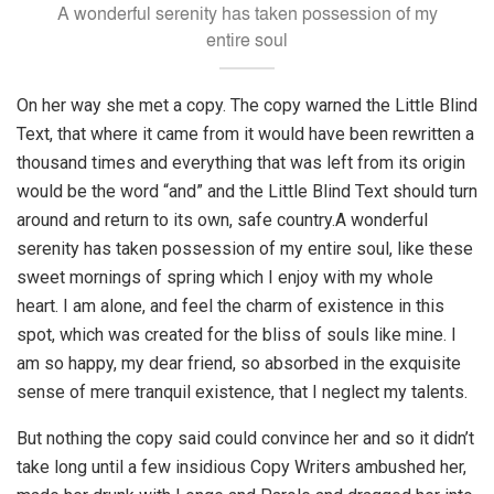
A wonderful serenity has taken possession of my
entire soul
On her way she met a copy. The copy warned the Little Blind
Text, that where it came from it would have been rewritten a
thousand times and everything that was left from its origin
would be the word “and” and the Little Blind Text should turn
around and return to its own, safe country.A wonderful
serenity has taken possession of my entire soul, like these
sweet mornings of spring which I enjoy with my whole
heart. I am alone, and feel the charm of existence in this
spot, which was created for the bliss of souls like mine. I
am so happy, my dear friend, so absorbed in the exquisite
sense of mere tranquil existence, that I neglect my talents.
But nothing the copy said could convince her and so it didn’t
take long until a few insidious Copy Writers ambushed her,