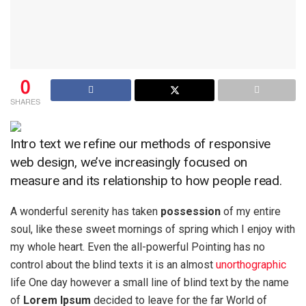
0
SHARES
Intro text we refine our methods of responsive
web design, we’ve increasingly focused on
measure and its relationship to how people read.
A wonderful serenity has taken
possession
of my entire
soul, like these sweet mornings of spring which I enjoy with
my whole heart. Even the all-powerful Pointing has no
control about the blind texts it is an almost
unorthographic
life One day however a small line of blind text by the name
of
Lorem Ipsum
decided to leave for the far World of