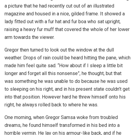
a picture that he had recently cut out of an illustrated
magazine and housed in a nice, gilded frame. It showed a
lady fitted out with a fur hat and fur boa who sat upright,
raising a heavy fur muff that covered the whole of her lower
arm towards the viewer.
Gregor then turned to look out the window at the dull
weather. Drops of rain could be heard hitting the pane, which
made him feel quite sad. “How about if I sleep a little bit
longer and forget all this nonsense”, he thought, but that
was something he was unable to do because he was used
to sleeping on his right, and in his present state couldn’t get
into that position. However hard he threw himself onto his
right, he always rolled back to where he was.
One morning, when Gregor Samsa woke from troubled
dreams, he found himself transformed in his bed into a
horrible vermin. He lay on his armour-like back, and if he