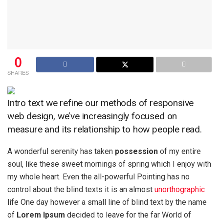
0
SHARES
Intro text we refine our methods of responsive
web design, we’ve increasingly focused on
measure and its relationship to how people read.
A wonderful serenity has taken
possession
of my entire
soul, like these sweet mornings of spring which I enjoy with
my whole heart. Even the all-powerful Pointing has no
control about the blind texts it is an almost
unorthographic
life One day however a small line of blind text by the name
of
Lorem Ipsum
decided to leave for the far World of