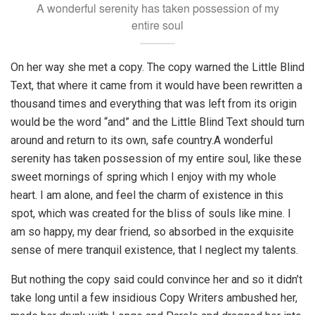
A wonderful serenity has taken possession of my
entire soul
On her way she met a copy. The copy warned the Little Blind
Text, that where it came from it would have been rewritten a
thousand times and everything that was left from its origin
would be the word “and” and the Little Blind Text should turn
around and return to its own, safe country.A wonderful
serenity has taken possession of my entire soul, like these
sweet mornings of spring which I enjoy with my whole
heart. I am alone, and feel the charm of existence in this
spot, which was created for the bliss of souls like mine. I
am so happy, my dear friend, so absorbed in the exquisite
sense of mere tranquil existence, that I neglect my talents.
But nothing the copy said could convince her and so it didn’t
take long until a few insidious Copy Writers ambushed her,