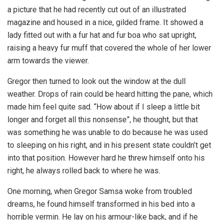
a picture that he had recently cut out of an illustrated
magazine and housed in a nice, gilded frame. It showed a
lady fitted out with a fur hat and fur boa who sat upright,
raising a heavy fur muff that covered the whole of her lower
arm towards the viewer.
Gregor then turned to look out the window at the dull
weather. Drops of rain could be heard hitting the pane, which
made him feel quite sad. “How about if I sleep a little bit
longer and forget all this nonsense”, he thought, but that
was something he was unable to do because he was used
to sleeping on his right, and in his present state couldn’t get
into that position. However hard he threw himself onto his
right, he always rolled back to where he was.
One morning, when Gregor Samsa woke from troubled
dreams, he found himself transformed in his bed into a
horrible vermin. He lay on his armour-like back, and if he