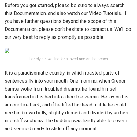
Before you get started, please be sure to always search
this Documentation, and also watch our Video Tutorials. If
you have further questions beyond the scope of this
Documentation, please don’t hesitate to contact us. We’ll do
our very best to reply as promptly as possible.
Lonely girl waiting for a loved one on the beach
It is a paradisematic country, in which roasted parts of
sentences fly into your mouth. One morning, when Gregor
Samsa woke from troubled dreams, he found himself
transformed in his bed into a horrible vermin. He lay on his
armour-like back, and if he lifted his head a little he could
see his brown belly, slightly domed and divided by arches
into stiff sections. The bedding was hardly able to cover it
and seemed ready to slide off any moment.