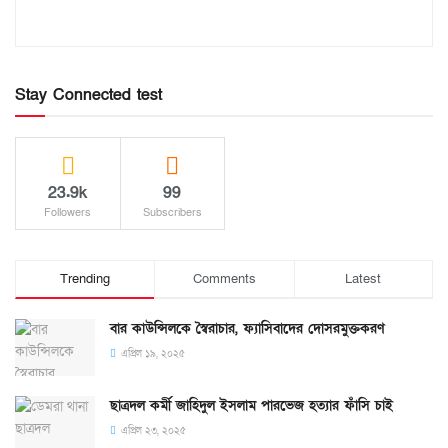
Stay Connected test
23.9k
99
Followers
Subscribers
Trending
Comments
Latest
বার কাউন্সিলকে স্বৈরাচার, ফ্যাসিবাদের দোসরমুক্তকরণ
এপ্রিল ১৯, ২০২৫
ছাত্রদল কর্মী জাহিদুল ইসলাম পারভেজ হত্যার ফাঁসি চাই
এপ্রিল ২৩, ২০২৫