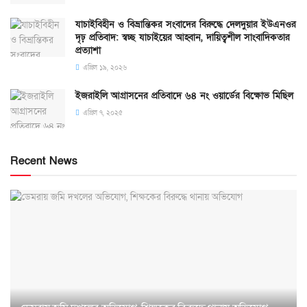
যাচাইবিহীন ও বিভ্রান্তিকর সংবাদের বিরুদ্ধে দেলদুয়ার ইউএনওর
দৃঢ় প্রতিবাদ: স্বচ্ছ যাচাইয়ের আহ্বান, দায়িত্বশীল সাংবাদিকতার
প্রত্যাশা
এপ্রিল ১৯, ২০২৬
ইজরাইলি আগ্রাসনের প্রতিবাদে ৬৪ নং ওয়ার্ডের বিক্ষোভ মিছিল
এপ্রিল ৭, ২০২৫
Recent News