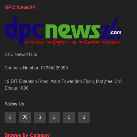
DPC News24
DPC News24.Ltd
Contacts Number: 01964229099
12 DIT Extention Road, Alam Tower (8th Floor), Motijheel C/A,
Dhaka-1000.
Follow Us
Browse by Category