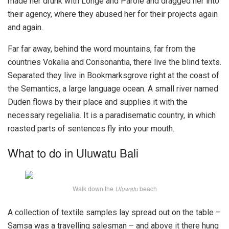
made her drunk with Longe and Parole and dragged her into
their agency, where they abused her for their projects again
and again.
Far far away, behind the word mountains, far from the
countries Vokalia and Consonantia, there live the blind texts.
Separated they live in Bookmarksgrove right at the coast of
the Semantics, a large language ocean. A small river named
Duden flows by their place and supplies it with the
necessary regelialia. It is a paradisematic country, in which
roasted parts of sentences fly into your mouth.
What to do in Uluwatu Bali
Walk down the
Uluwatu
beach
A collection of textile samples lay spread out on the table –
Samsa was a travelling salesman – and above it there hung