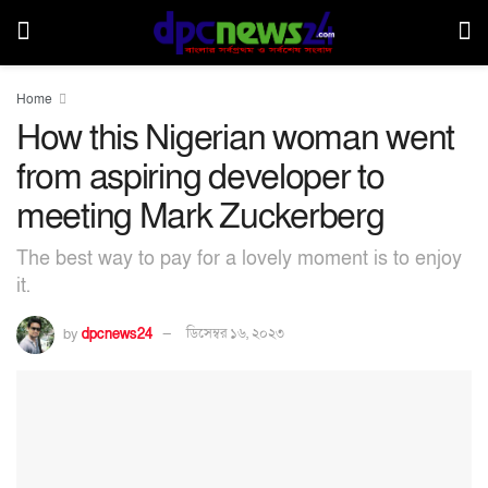
Home
How this Nigerian woman went
from aspiring developer to
meeting Mark Zuckerberg
The best way to pay for a lovely moment is to enjoy
it.
by
dpcnews24
ডিসেম্বর ১৬, ২০২৩