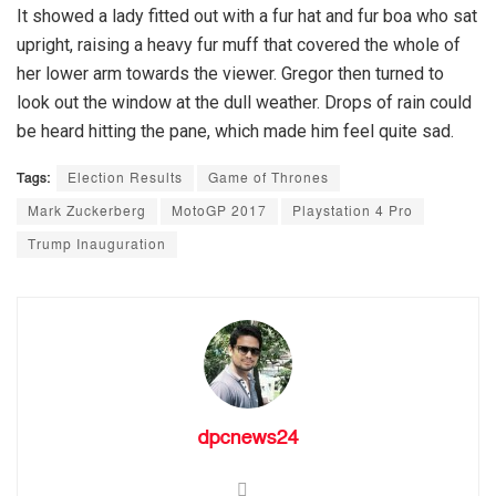
It showed a lady fitted out with a fur hat and fur boa who sat
upright, raising a heavy fur muff that covered the whole of
her lower arm towards the viewer. Gregor then turned to
look out the window at the dull weather. Drops of rain could
be heard hitting the pane, which made him feel quite sad.
Tags:
Election Results
Game of Thrones
Mark Zuckerberg
MotoGP 2017
Playstation 4 Pro
Trump Inauguration
dpcnews24