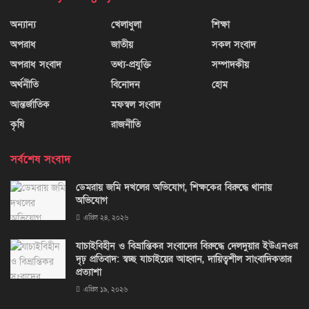
অন্যান্য
খেলাধুলা
শিক্ষা
অপরাধ
জাতীয়
সকল সংবাদ
অপরাধ সংবাদ
তথ্য-প্রযুক্তি
সম্পাদকীয়
অর্থনীতি
বিনোদন
হোম
আন্তর্জাতিক
মফস্বল সংবাদ
কৃষি
রাজনীতি
সর্বশেষ সংবাদ
ডেমরায় জমি দখলের অভিযোগ, শিক্ষকের বিরুদ্ধে থানায়
অভিযোগ
এপ্রিল ২৪, ২০২৬
যাচাইবিহীন ও বিভ্রান্তিকর সংবাদের বিরুদ্ধে দেলদুয়ার ইউএনওর
দৃঢ় প্রতিবাদ: স্বচ্ছ যাচাইয়ের আহ্বান, দায়িত্বশীল সাংবাদিকতার
প্রত্যাশা
এপ্রিল ১৯, ২০২৬