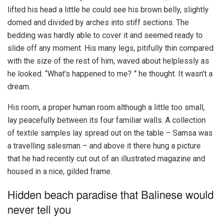
lifted his head a little he could see his brown belly, slightly
domed and divided by arches into stiff sections. The
bedding was hardly able to cover it and seemed ready to
slide off any moment. His many legs, pitifully thin compared
with the size of the rest of him, waved about helplessly as
he looked. “What’s happened to me? ” he thought. It wasn’t a
dream.
His room, a proper human room although a little too small,
lay peacefully between its four familiar walls. A collection
of textile samples lay spread out on the table – Samsa was
a travelling salesman – and above it there hung a picture
that he had recently cut out of an illustrated magazine and
housed in a nice, gilded frame.
Hidden beach paradise that Balinese would
never tell you