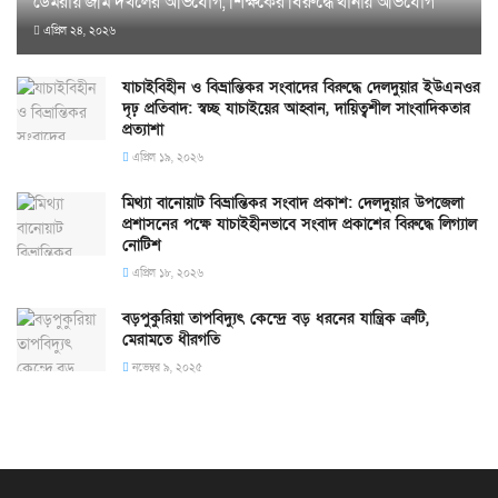
ডেমরায় জমি দখলের অভিযোগ, শিক্ষকের বিরুদ্ধে থানায় অভিযোগ
এপ্রিল ২৪, ২০২৬
যাচাইবিহীন ও বিভ্রান্তিকর সংবাদের বিরুদ্ধে দেলদুয়ার ইউএনওর
দৃঢ় প্রতিবাদ: স্বচ্ছ যাচাইয়ের আহ্বান, দায়িত্বশীল সাংবাদিকতার
প্রত্যাশা
এপ্রিল ১৯, ২০২৬
মিথ্যা বানোয়াট বিভ্রান্তিকর সংবাদ প্রকাশ: দেলদুয়ার উপজেলা
প্রশাসনের পক্ষে যাচাইহীনভাবে সংবাদ প্রকাশের বিরুদ্ধে লিগ্যাল
নোটিশ
এপ্রিল ১৮, ২০২৬
বড়পুকুরিয়া তাপবিদ্যুৎ কেন্দ্রে বড় ধরনের যান্ত্রিক ত্রুটি,
মেরামতে ধীরগতি
নভেম্বর ৯, ২০২৫