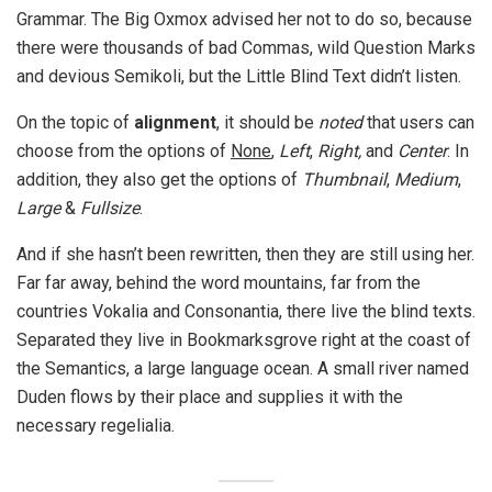
Grammar. The Big Oxmox advised her not to do so, because
there were thousands of bad Commas, wild Question Marks
and devious Semikoli, but the Little Blind Text didn’t listen.
On the topic of
alignment
, it should be
noted
that users can
choose from the options of
None
,
Left
,
Right,
and
Center
. In
addition, they also get the options of
Thumbnail
,
Medium
,
Large
&
Fullsize
.
And if she hasn’t been rewritten, then they are still using her.
Far far away, behind the word mountains, far from the
countries Vokalia and Consonantia, there live the blind texts.
Separated they live in Bookmarksgrove right at the coast of
the Semantics, a large language ocean. A small river named
Duden flows by their place and supplies it with the
necessary regelialia.